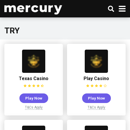
TRY
Texas Casino
Play Casino
Play Now
Play Now
T&Cs Apply
T&Cs Apply