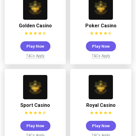
Golden Casino
Poker Casino
Play Now
Play Now
T&Cs Apply
T&Cs Apply
Sport Casino
Royal Casino
Play Now
Play Now
T&Cs Apply
T&Cs Apply