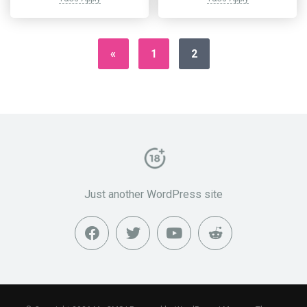
«
1
2
Just another WordPress site