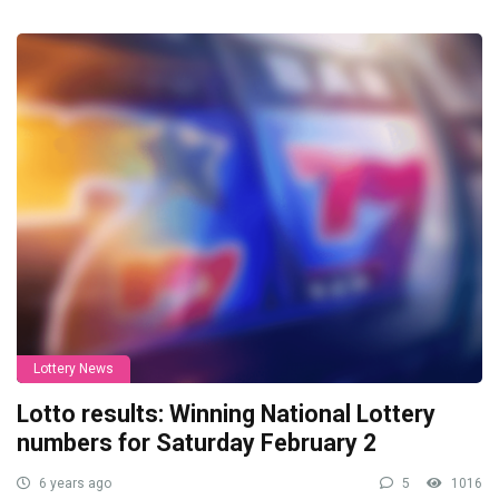
Lottery News
Lotto results: Winning National Lottery
numbers for Saturday February 2
6 years ago
5
1016