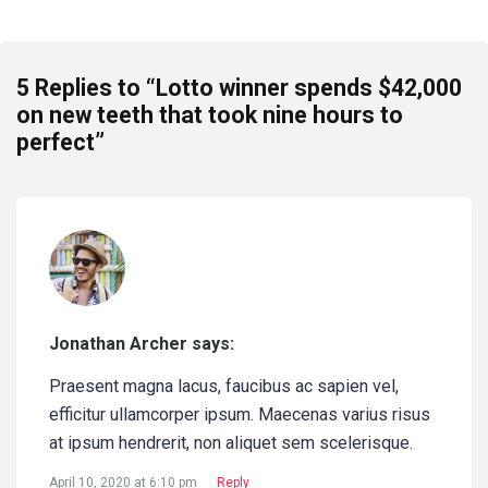
5 Replies to “Lotto winner spends $42,000
on new teeth that took nine hours to
perfect”
Jonathan Archer says:
Praesent magna lacus, faucibus ac sapien vel,
efficitur ullamcorper ipsum. Maecenas varius risus
at ipsum hendrerit, non aliquet sem scelerisque.
April 10, 2020 at 6:10 pm
Reply