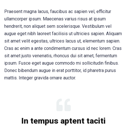
Praesent magna lacus, faucibus ac sapien vel, efficitur
ullamcorper ipsum. Maecenas varius risus at ipsum
hendrerit, non aliquet sem scelerisque. Vestibulum vel
augue eget nibh laoreet facilisis ut ultricies sapien. Aliquam
sit amet velit egestas, ultrices lacus ut, elementum sapien.
Cras ac enim a ante condimentum cursus id nec lorem. Cras
sit amet justo venenatis, rhoncus dui sit amet, fermentum
ipsum. Fusce eget augue commodo mi sollicitudin finibus.
Donec bibendum augue in erat porttitor, id pharetra purus
mattis. Integer gravida ornare auctor.
In tempus aptent taciti