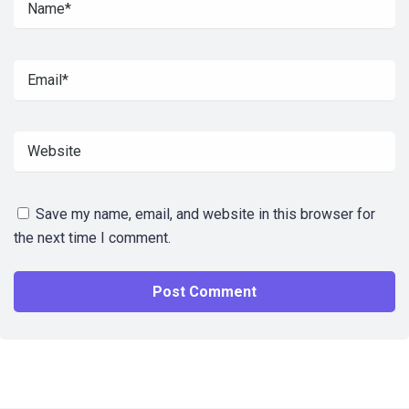
Save my name, email, and website in this browser for
the next time I comment.