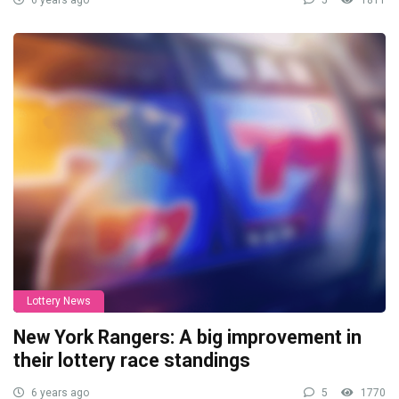
6 years ago
5
1811
Lottery News
New York Rangers: A big improvement in
their lottery race standings
6 years ago
5
1770