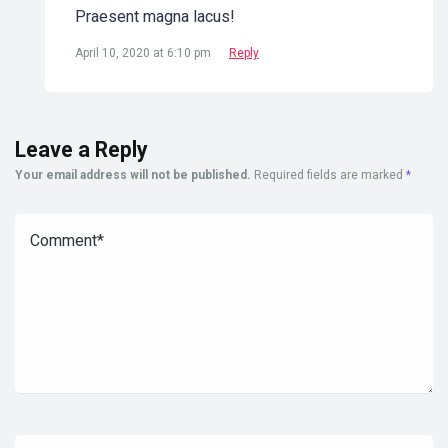
Praesent magna lacus!
April 10, 2020 at 6:10 pm
Reply
Leave a Reply
Your email address will not be published.
Required fields are marked
*