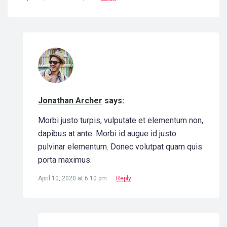
Jonathan Archer
says:
Morbi justo turpis, vulputate et elementum non,
dapibus at ante. Morbi id augue id justo
pulvinar elementum. Donec volutpat quam quis
porta maximus.
April 10, 2020 at 6:10 pm
Reply