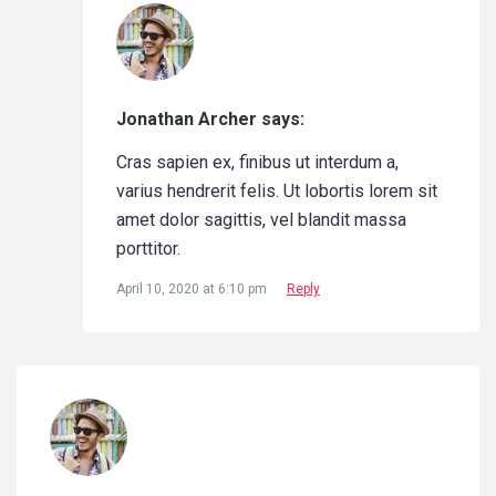
Jonathan Archer says:
Cras sapien ex, finibus ut interdum a,
varius hendrerit felis. Ut lobortis lorem sit
amet dolor sagittis, vel blandit massa
porttitor.
April 10, 2020 at 6:10 pm
Reply