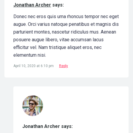
Jonathan Archer
says:
Donec nec eros quis urna rhoncus tempor nec eget
augue. Orci varius natoque penatibus et magnis dis
parturient montes, nascetur ridiculus mus. Aenean
posuere augue libero, vitae accumsan lacus
efficitur vel. Nam tristique aliquet eros, nec
elementum nisi.
April 10, 2020 at 6:10 pm
Reply
Jonathan Archer says: