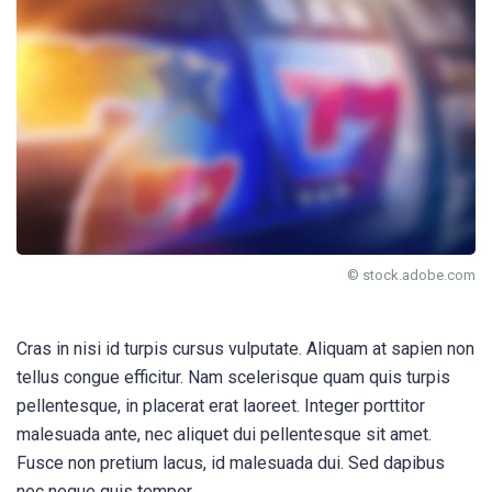
© stock.adobe.com
Cras in nisi id turpis cursus vulputate. Aliquam at sapien non
tellus congue efficitur. Nam scelerisque quam quis turpis
pellentesque, in placerat erat laoreet. Integer porttitor
malesuada ante, nec aliquet dui pellentesque sit amet.
Fusce non pretium lacus, id malesuada dui. Sed dapibus
nec neque quis tempor.