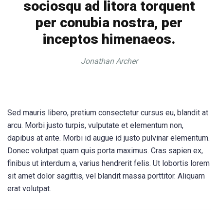
sociosqu ad litora torquent
per conubia nostra, per
inceptos himenaeos.
Jonathan Archer
Sed mauris libero, pretium consectetur cursus eu, blandit at
arcu. Morbi justo turpis, vulputate et elementum non,
dapibus at ante. Morbi id augue id justo pulvinar elementum.
Donec volutpat quam quis porta maximus. Cras sapien ex,
finibus ut interdum a, varius hendrerit felis. Ut lobortis lorem
sit amet dolor sagittis, vel blandit massa porttitor. Aliquam
erat volutpat.