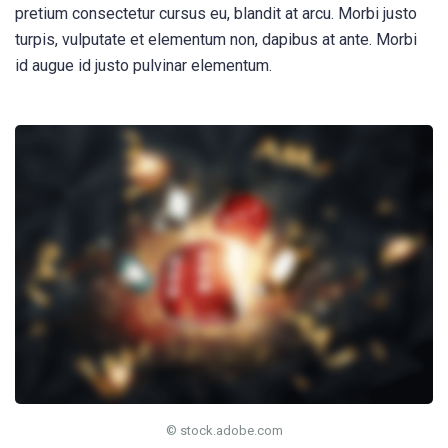
pretium consectetur cursus eu, blandit at arcu. Morbi justo
turpis, vulputate et elementum non, dapibus at ante. Morbi
id augue id justo pulvinar elementum.
© stock.adobe.com