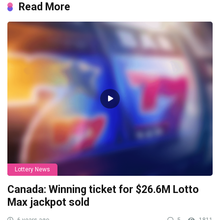
Read More
Lottery News
Canada: Winning ticket for $26.6M Lotto
Max jackpot sold