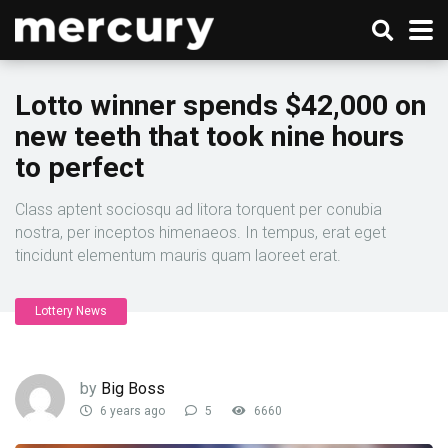
Lotto winner spends $42,000 on
new teeth that took nine hours
to perfect
Class aptent sociosqu ad litora torquent per conubia
nostra, per inceptos himenaeos. In tempus, erat eget
tincidunt elementum mauris quam laoreet erat.
Lottery News
by
Big Boss
6 years ago
5
6660