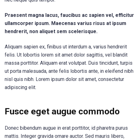
Praesent magna lacus, faucibus ac sapien vel, efficitur
ullamcorper ipsum. Maecenas varius risus at ipsum
hendrerit, non aliquet sem scelerisque.
Aliquam sapien ex, finibus ut interdum a, varius hendrerit
felis. Ut lobortis lorem sit amet dolor sagittis, vel blandit
massa porttitor. Aliquam erat volutpat. Duis tincidunt, turpis
ut porta malesuada, ante felis lobortis ante, in eleifend nibh
nisl quis nibh. Lorem ipsum dolor sit amet, consectetur
adipiscing elit.
Fusce eget augue commodo
Donec bibendum augue in erat porttitor, id pharetra purus
mattis. Integer gravida ornare auctor. Sed mauris libero,