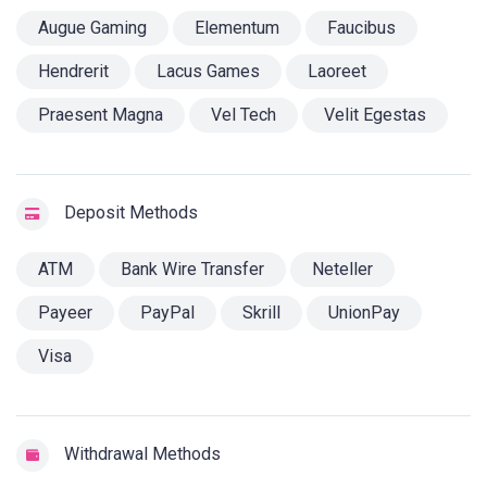
Augue Gaming
Elementum
Faucibus
Hendrerit
Lacus Games
Laoreet
Praesent Magna
Vel Tech
Velit Egestas
Deposit Methods
ATM
Bank Wire Transfer
Neteller
Payeer
PayPal
Skrill
UnionPay
Visa
Withdrawal Methods