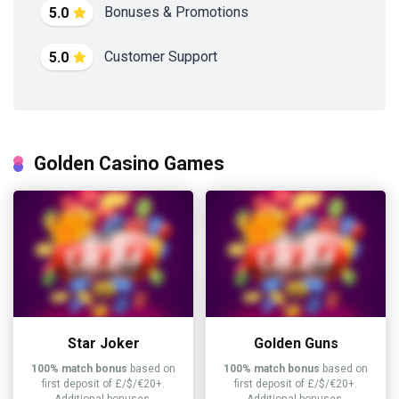
Bonuses & Promotions
5.0
Customer Support
5.0
Golden Casino Games
Star Joker
Golden Guns
100% match bonus
based on
100% match bonus
based on
first deposit of £/$/€20+.
first deposit of £/$/€20+.
Additional bonuses.
Additional bonuses.