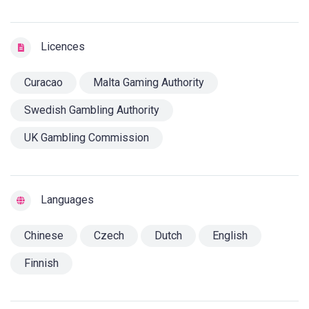
Licences
Curacao
Malta Gaming Authority
Swedish Gambling Authority
UK Gambling Commission
Languages
Chinese
Czech
Dutch
English
Finnish