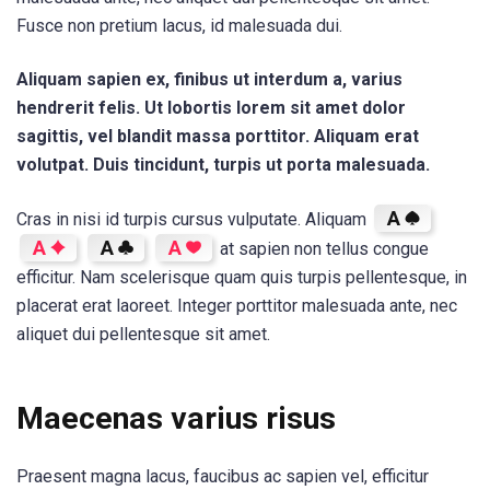
Fusce non pretium lacus, id malesuada dui.
Aliquam sapien ex, finibus ut interdum a, varius
hendrerit felis. Ut lobortis lorem sit amet dolor
sagittis, vel blandit massa porttitor. Aliquam erat
volutpat. Duis tincidunt, turpis ut porta malesuada.
A
Cras in nisi id turpis cursus vulputate. Aliquam
A
A
A
at sapien non tellus congue
efficitur. Nam scelerisque quam quis turpis pellentesque, in
placerat erat laoreet. Integer porttitor malesuada ante, nec
aliquet dui pellentesque sit amet.
Maecenas varius risus
Praesent magna lacus, faucibus ac sapien vel, efficitur