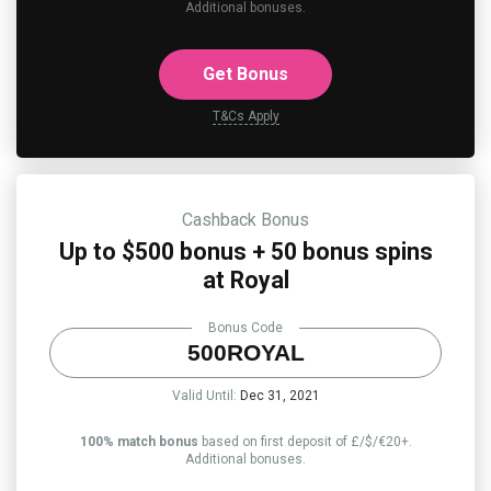
Additional bonuses.
Get Bonus
T&Cs Apply
Cashback Bonus
Up to $500 bonus + 50 bonus spins
at Royal
Bonus Code
500ROYAL
Valid Until:
Dec 31, 2021
100% match bonus
based on first deposit of £/$/€20+.
Additional bonuses.