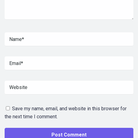
Save my name, email, and website in this browser for
the next time I comment.