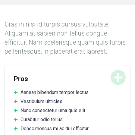
Cras in nisi id turpis cursus vulputate.
Aliquam at sapien non tellus congue
efficitur. Nam scelerisque quam quis turpis
pellentesque, in placerat erat laoreet.
Pros
Aenean bibendum tempor lectus
Vestibulum ultricies
Nunc consectetur urna quis elit
Curabitur odio tellus
Donec rhoncus mi ac dui efficitur