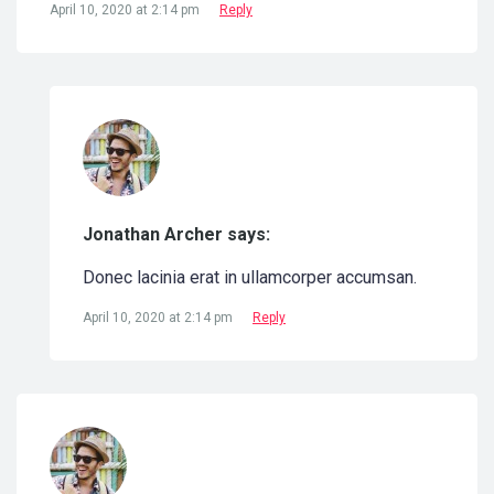
April 10, 2020 at 2:14 pm
Reply
Jonathan Archer says:
Donec lacinia erat in ullamcorper accumsan.
April 10, 2020 at 2:14 pm
Reply