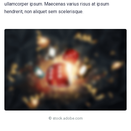
ullamcorper ipsum. Maecenas varius risus at ipsum
hendrerit, non aliquet sem scelerisque.
© stock.adobe.com