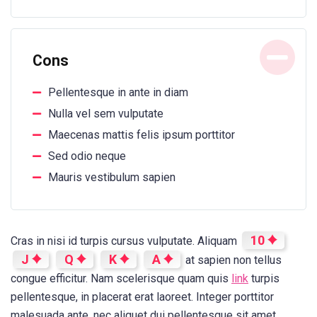
Cons
Pellentesque in ante in diam
Nulla vel sem vulputate
Maecenas mattis felis ipsum porttitor
Sed odio neque
Mauris vestibulum sapien
10
Cras in nisi id turpis cursus vulputate. Aliquam
J
Q
K
A
at sapien non tellus
congue efficitur. Nam scelerisque quam quis
link
turpis
pellentesque, in placerat erat laoreet. Integer porttitor
malesuada ante, nec aliquet dui pellentesque sit amet.