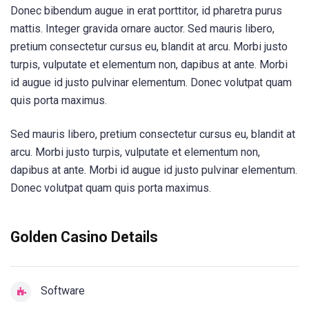
Donec bibendum augue in erat porttitor, id pharetra purus
mattis. Integer gravida ornare auctor. Sed mauris libero,
pretium consectetur cursus eu, blandit at arcu. Morbi justo
turpis, vulputate et elementum non, dapibus at ante. Morbi
id augue id justo pulvinar elementum. Donec volutpat quam
quis porta maximus.
Sed mauris libero, pretium consectetur cursus eu, blandit at
arcu. Morbi justo turpis, vulputate et elementum non,
dapibus at ante. Morbi id augue id justo pulvinar elementum.
Donec volutpat quam quis porta maximus.
Golden Casino Details
Software