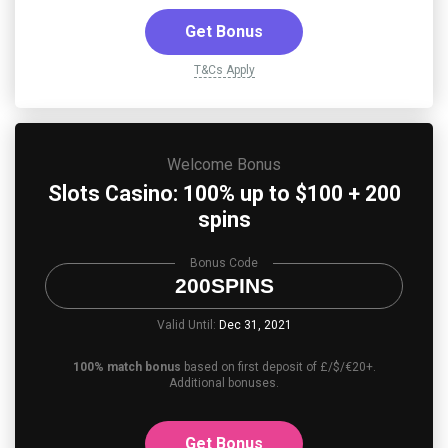
Get Bonus
T&Cs Apply
Welcome Bonus
Slots Casino: 100% up to $100 + 200
spins
Bonus Code
200SPINS
Valid Until:
Dec 31, 2021
100% match bonus
based on first deposit of £/$/€20+.
Additional bonuses.
Get Bonus