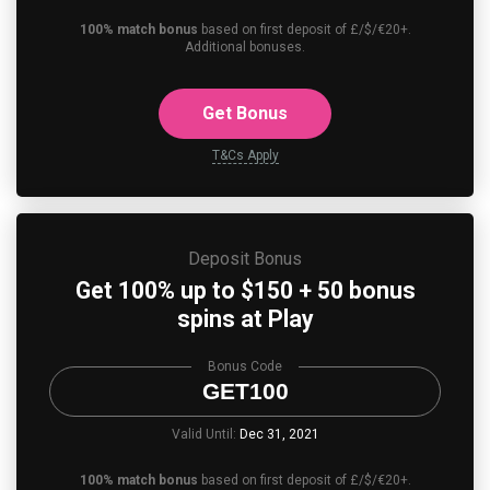
100% match bonus
based on first deposit of £/$/€20+.
Additional bonuses.
Get Bonus
T&Cs Apply
Deposit Bonus
Get 100% up to $150 + 50 bonus
spins at Play
Bonus Code
GET100
Valid Until:
Dec 31, 2021
100% match bonus
based on first deposit of £/$/€20+.