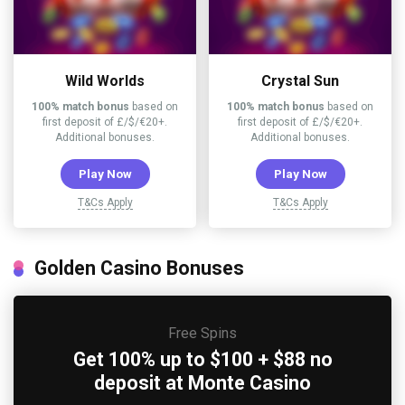
Wild Worlds
Crystal Sun
100% match bonus
based on
100% match bonus
based on
first deposit of £/$/€20+.
first deposit of £/$/€20+.
Additional bonuses.
Additional bonuses.
Play Now
Play Now
T&Cs Apply
T&Cs Apply
Golden Casino Bonuses
Free Spins
Get 100% up to $100 + $88 no
deposit at Monte Casino