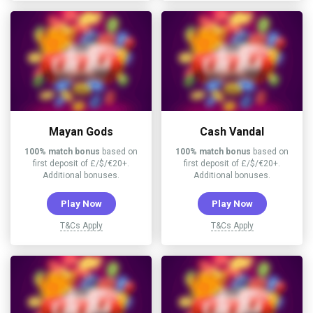
Mayan Gods
Cash Vandal
100% match bonus
based on
100% match bonus
based on
first deposit of £/$/€20+.
first deposit of £/$/€20+.
Additional bonuses.
Additional bonuses.
Play Now
Play Now
T&Cs Apply
T&Cs Apply