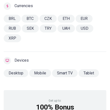
Currencies
BRL
BTC
CZK
ETH
EUR
RUB
SEK
TRY
UAH
USD
XRP
Devices
Desktop
Mobile
Smart TV
Tablet
Get up to:
100% Bonus