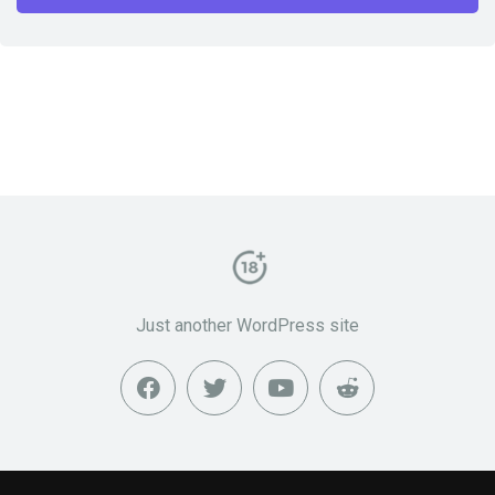
Just another WordPress site