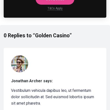
T&Cs Apply
0 Replies to “Golden Casino”
Jonathan Archer says:
Vestibulum vehicula dapibus leo, ut fermentum
dolor sollicitudin at. Sed euismod lobortis ipsum
sit amet pharetra.