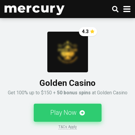
4.3
Golden Casino
Get 100% up to $150 +
50 bonus spins
at Golden Casino
Play Now
T&Cs Apply