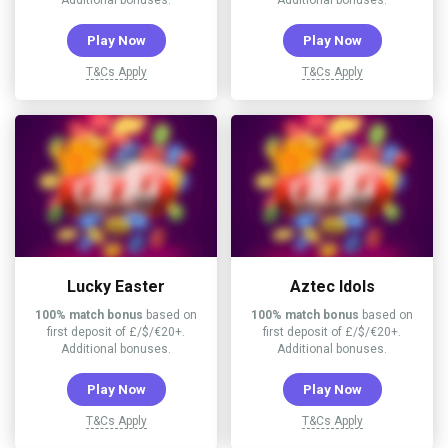
Play Now
Play Now
T&Cs Apply
T&Cs Apply
Lucky Easter
Aztec Idols
100% match bonus
based on
100% match bonus
based on
first deposit of £/$/€20+.
first deposit of £/$/€20+.
Additional bonuses.
Additional bonuses.
Play Now
Play Now
T&Cs Apply
T&Cs Apply