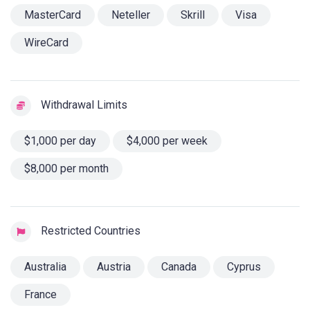
MasterCard
Neteller
Skrill
Visa
WireCard
Withdrawal Limits
$1,000 per day
$4,000 per week
$8,000 per month
Restricted Countries
Australia
Austria
Canada
Cyprus
France