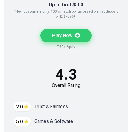
Up to first $500
*New customers only. 100% match bonus based on first deposit
of £/$/€50+.
Play Now
T&Cs Apply
4.3
Overall Rating
Trust & Fairness
2.0
Games & Software
5.0