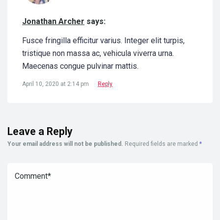
Jonathan Archer
says:
Fusce fringilla efficitur varius. Integer elit turpis,
tristique non massa ac, vehicula viverra urna.
Maecenas congue pulvinar mattis.
April 10, 2020 at 2:14 pm
Reply
Leave a Reply
Your email address will not be published.
Required fields are marked
*