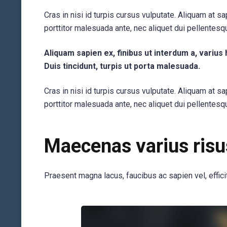
Cras in nisi id turpis cursus vulputate. Aliquam at 
porttitor malesuada ante, nec aliquet dui pellentesq
Aliquam sapien ex, finibus ut interdum a, varius h
Duis tincidunt, turpis ut porta malesuada.
Cras in nisi id turpis cursus vulputate. Aliquam at s
porttitor malesuada ante, nec aliquet dui pellentesq
Maecenas varius risu
Praesent magna lacus, faucibus ac sapien vel, effic