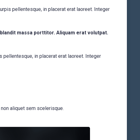
urpis pellentesque, in placerat erat laoreet. Integer
 blandit massa porttitor. Aliquam erat volutpat.
 pellentesque, in placerat erat laoreet. Integer
, non aliquet sem scelerisque.