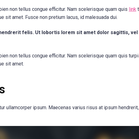
sapien non tellus congue efficitur. Nam scelerisque quam quis
link
t
ue sit amet. Fusce non pretium lacus, id malesuada dui.
endrerit felis. Ut lobortis lorem sit amet dolor sagittis, vel
apien non tellus congue efficitur. Nam scelerisque quam quis turpis
ue sit amet.
s
itur ullamcorper ipsum. Maecenas varius risus at ipsum hendrerit