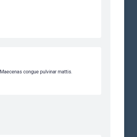
na. Maecenas congue pulvinar mattis.