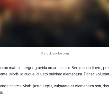
© stock.adobe.com
urus mattis. Integer gravida ornare auctor. Sed mauris libero, pr
t ante. Morbi id augue id justo pulvinar elementum. Donec volutp
ndit at arcu. Morbi justo turpis, vulputate et elementum non, dapi
s.