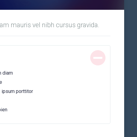
uam mauris vel nibh cursus gravida.
n diam
e
 ipsum porttitor
pien