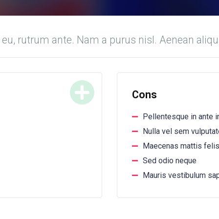
h eu, rutrum ante. Nam a purus nisl. Aenean aliq
Cons
Pellentesque in ante i
Nulla vel sem vulputat
Maecenas mattis felis
Sed odio neque
Mauris vestibulum sa