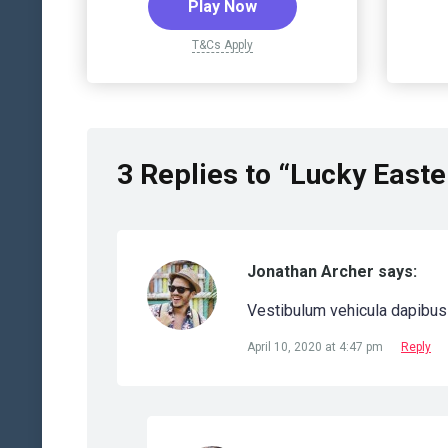
Play Now
T&Cs Apply
3 Replies to “Lucky Easte
Jonathan Archer says:
Vestibulum vehicula dapibus 
April 10, 2020 at 4:47 pm
Reply