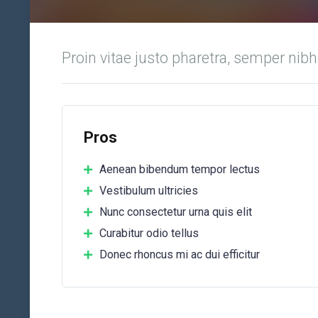
Proin vitae justo pharetra, semper nib
Pros
Aenean bibendum tempor lectus
Vestibulum ultricies
Nunc consectetur urna quis elit
Curabitur odio tellus
Donec rhoncus mi ac dui efficitur