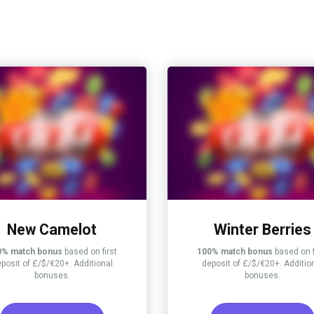
New Camelot
Winter Berries
0% match bonus
based on first
100% match bonus
based on f
posit of £/$/€20+. Additional
deposit of £/$/€20+. Additio
bonuses.
bonuses.