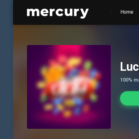
Home
Luc
100% m