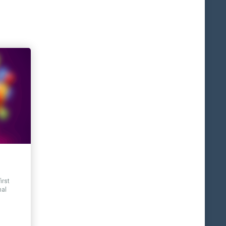
irst
nal