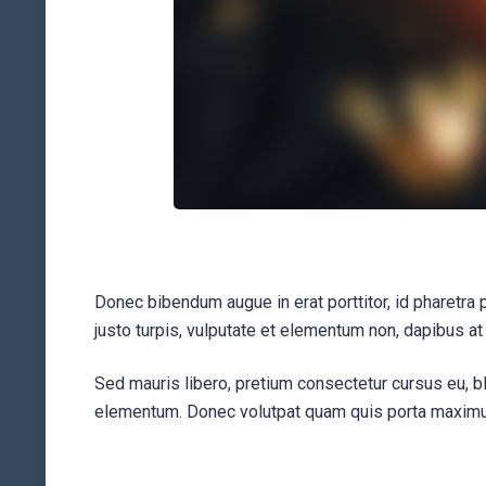
Donec bibendum augue in erat porttitor, id pharetra p
justo turpis, vulputate et elementum non, dapibus a
Sed mauris libero, pretium consectetur cursus eu, bla
elementum. Donec volutpat quam quis porta maximu