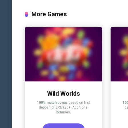
More Games
Wild Worlds
100% match bonus
based on first
10
deposit of £/$/€20+. Additional
de
bonuses.