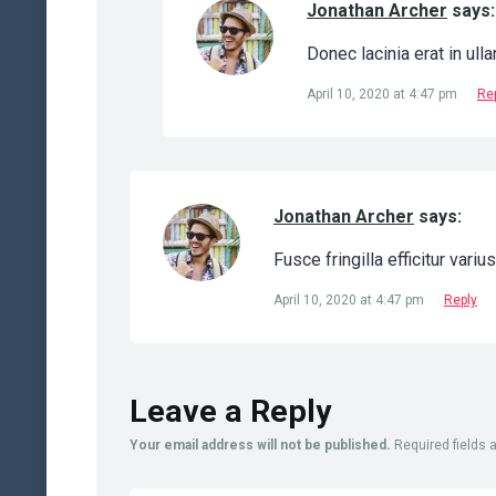
Jonathan Archer
says:
Donec lacinia erat in ul
April 10, 2020 at 4:47 pm
Re
Jonathan Archer
says:
Fusce fringilla efficitur vari
April 10, 2020 at 4:47 pm
Reply
Leave a Reply
Your email address will not be published.
Required fields