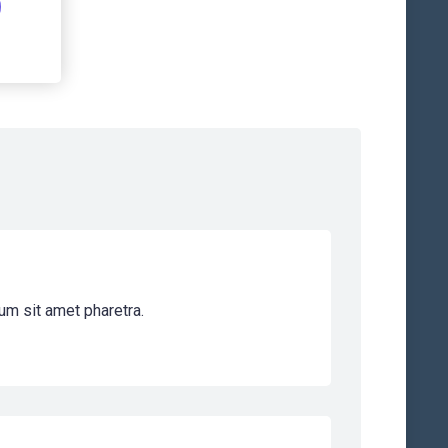
um sit amet pharetra.