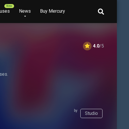
uses
News
Buy Mercury
4.0
/5
ses.
by
Studio