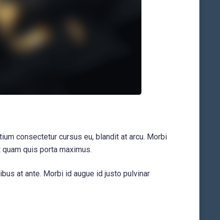
etium consectetur cursus eu, blandit at arcu. Morbi
at quam quis porta maximus.
bus at ante. Morbi id augue id justo pulvinar