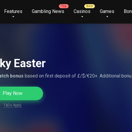
Features
Gambling News
Casinos
Games
Bon
ky Easter
atch bonus
based on first deposit of £/$/€20+. Additional bonu
Play Now
T&Cs Apply