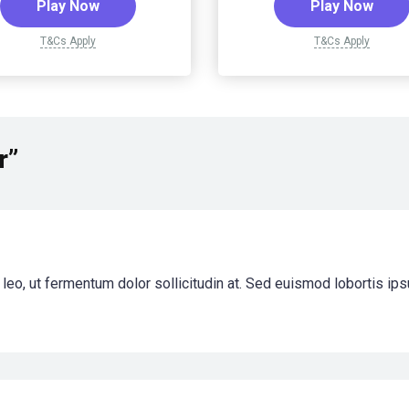
Play Now
Play Now
T&Cs Apply
T&Cs Apply
r”
leo, ut fermentum dolor sollicitudin at. Sed euismod lobortis ips