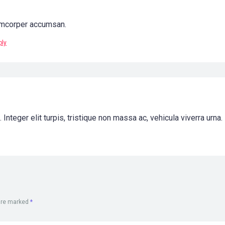
lamcorper accumsan.
ply
us. Integer elit turpis, tristique non massa ac, vehicula viverra ur
 are marked
*