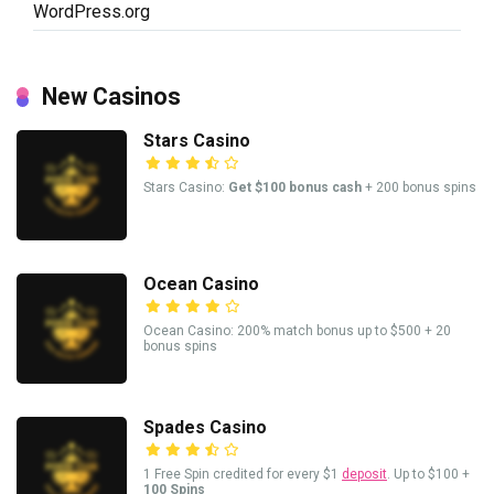
WordPress.org
New Casinos
Stars Casino
Stars Casino:
Get $100 bonus cash
+ 200 bonus spins
Ocean Casino
Ocean Casino: 200% match bonus up to $500 + 20
bonus spins
Spades Casino
1 Free Spin credited for every $1
deposit
. Up to $100 +
100 Spins