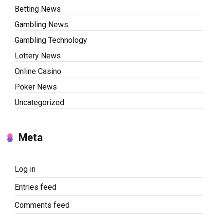
Betting News
Gambling News
Gambling Technology
Lottery News
Online Casino
Poker News
Uncategorized
Meta
Log in
Entries feed
Comments feed