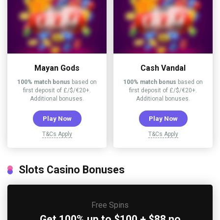
Mayan Gods
Cash Vandal
100% match bonus
based on
100% match bonus
based on
first deposit of £/$/€20+.
first deposit of £/$/€20+.
Additional bonuses.
Additional bonuses.
Play Now
Play Now
T&Cs Apply
T&Cs Apply
Slots Casino Bonuses
Free Spins
Get 100% up to $100 + $88 no