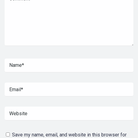
Save my name, email, and website in this browser for