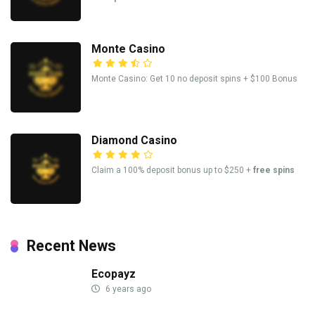
Monte Casino
Monte Casino: Get 10 no deposit spins + $100 Bonus
Diamond Casino
Claim a 100% deposit bonus up to $250 +
free spins
Recent News
Ecopayz
6 years ago