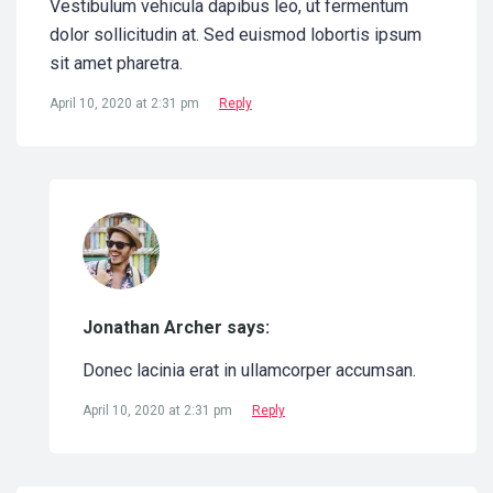
Vestibulum vehicula dapibus leo, ut fermentum
dolor sollicitudin at. Sed euismod lobortis ipsum
sit amet pharetra.
April 10, 2020 at 2:31 pm
Reply
Jonathan Archer says:
Donec lacinia erat in ullamcorper accumsan.
April 10, 2020 at 2:31 pm
Reply