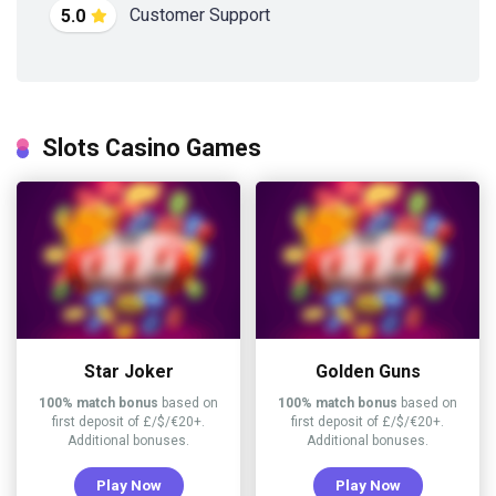
Customer Support
5.0
Slots Casino Games
Star Joker
Golden Guns
100% match bonus
based on
100% match bonus
based on
first deposit of £/$/€20+.
first deposit of £/$/€20+.
Additional bonuses.
Additional bonuses.
Play Now
Play Now