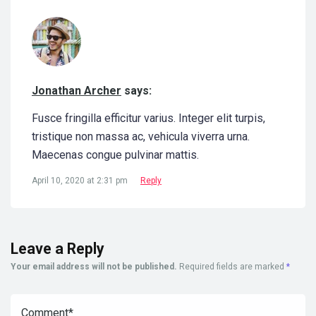
Jonathan Archer
says:
Fusce fringilla efficitur varius. Integer elit turpis,
tristique non massa ac, vehicula viverra urna.
Maecenas congue pulvinar mattis.
April 10, 2020 at 2:31 pm
Reply
Leave a Reply
Your email address will not be published.
Required fields are marked
*