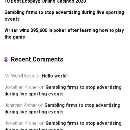
10 Best Ecopayz Online Casinos 2020
Gambling firms to stop advertising during live sporting
events
Writer wins $95,600 in poker after learning how to play
the game
Recent Comments
Mr WordPress
on
Hello world!
Jonathan Archer
on
Gambling firms to stop advertising
during live sporting events
Jonathan Archer
on
Gambling firms to stop advertising
during live sporting events
Jonathan Archer
on
Gambling firms to stop advertising
during live sporting events