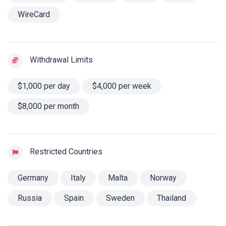
WireCard
Withdrawal Limits
$1,000 per day
$4,000 per week
$8,000 per month
Restricted Countries
Germany
Italy
Malta
Norway
Russia
Spain
Sweden
Thailand