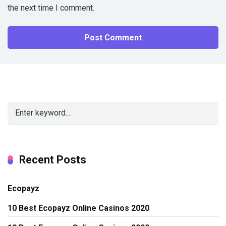
the next time I comment.
Recent Posts
Ecopayz
10 Best Ecopayz Online Casinos 2020