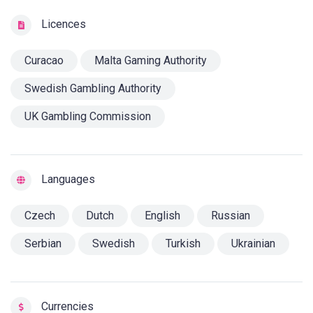
Licences
Curacao
Malta Gaming Authority
Swedish Gambling Authority
UK Gambling Commission
Languages
Czech
Dutch
English
Russian
Serbian
Swedish
Turkish
Ukrainian
Currencies