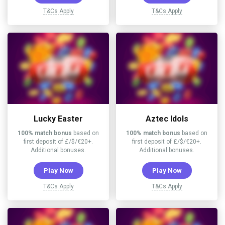
T&Cs Apply
T&Cs Apply
Lucky Easter
Aztec Idols
100% match bonus
based on
100% match bonus
based on
first deposit of £/$/€20+.
first deposit of £/$/€20+.
Additional bonuses.
Additional bonuses.
Play Now
Play Now
T&Cs Apply
T&Cs Apply