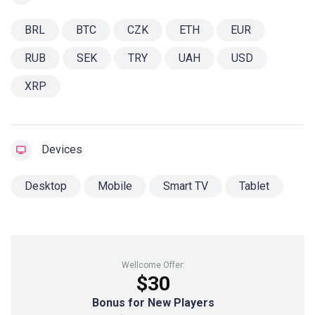
BRL
BTC
CZK
ETH
EUR
RUB
SEK
TRY
UAH
USD
XRP
Devices
Desktop
Mobile
Smart TV
Tablet
Wellcome Offer:
$30
Bonus for New Players