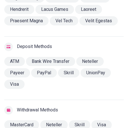
Hendrerit
Lacus Games
Laoreet
Praesent Magna
Vel Tech
Velit Egestas
Deposit Methods
ATM
Bank Wire Transfer
Neteller
Payeer
PayPal
Skrill
UnionPay
Visa
Withdrawal Methods
MasterCard
Neteller
Skrill
Visa