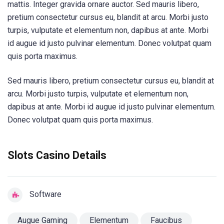
mattis. Integer gravida ornare auctor. Sed mauris libero,
pretium consectetur cursus eu, blandit at arcu. Morbi justo
turpis, vulputate et elementum non, dapibus at ante. Morbi
id augue id justo pulvinar elementum. Donec volutpat quam
quis porta maximus.
Sed mauris libero, pretium consectetur cursus eu, blandit at
arcu. Morbi justo turpis, vulputate et elementum non,
dapibus at ante. Morbi id augue id justo pulvinar elementum.
Donec volutpat quam quis porta maximus.
Slots Casino Details
Software
Augue Gaming
Elementum
Faucibus