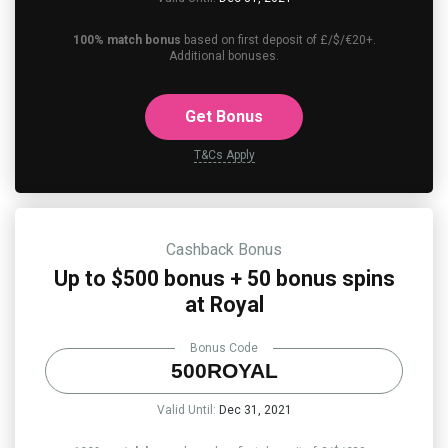
100% match bonus
based on first deposit of £/$/€20+.
Additional bonuses.
Get Bonus
T&Cs Apply
Cashback Bonus
Up to $500 bonus + 50 bonus spins
at Royal
Bonus Code
500ROYAL
Valid Until:
Dec 31, 2021