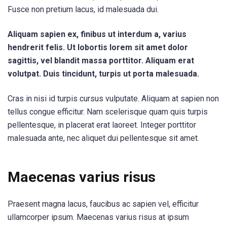
Fusce non pretium lacus, id malesuada dui.
Aliquam sapien ex, finibus ut interdum a, varius
hendrerit felis. Ut lobortis lorem sit amet dolor
sagittis, vel blandit massa porttitor. Aliquam erat
volutpat. Duis tincidunt, turpis ut porta malesuada.
Cras in nisi id turpis cursus vulputate. Aliquam at sapien non
tellus congue efficitur. Nam scelerisque quam quis turpis
pellentesque, in placerat erat laoreet. Integer porttitor
malesuada ante, nec aliquet dui pellentesque sit amet.
Maecenas varius risus
Praesent magna lacus, faucibus ac sapien vel, efficitur
ullamcorper ipsum. Maecenas varius risus at ipsum