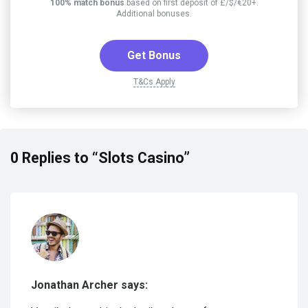
100% match bonus
based on first deposit of £/$/€20+.
Additional bonuses.
Get Bonus
T&Cs Apply
0 Replies to “Slots Casino”
Jonathan Archer says: