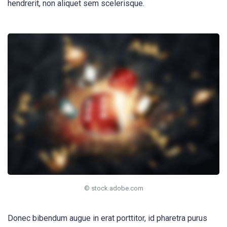
hendrerit, non aliquet sem scelerisque.
© stock.adobe.com
Donec bibendum augue in erat porttitor, id pharetra purus