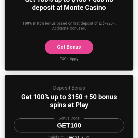
deposit at Monte Casino
100% match bonus
based on first deposit of £/$/€20+.
Additional bonuses.
Get Bonus
T&Cs Apply
Deposit Bonus
Get 100% up to $150 + 50 bonus
spins at Play
Bonus Code
GET100
Valid Until:
Dec 31, 2021