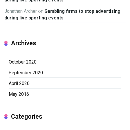
Jonathan Archer
on
Gambling firms to stop advertising
during live sporting events
Archives
October 2020
September 2020
April 2020
May 2016
Categories