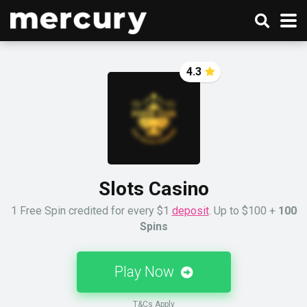
4.3
Slots Casino
1 Free Spin credited for every $1
deposit
. Up to $100 +
100
Spins
Play Now
T&Cs Apply