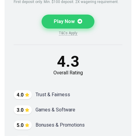
First deposit only. Min. $100 deposit. 2X wagering requirement.
Play Now
T&Cs Apply
4.3
Overall Rating
Trust & Fairness
4.0
Games & Software
3.0
Bonuses & Promotions
5.0