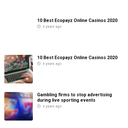
10 Best Ecopayz Online Casinos 2020
6 years ago
10 Best Ecopayz Online Casinos 2020
6 years ago
Gambling firms to stop advertising
during live sporting events
6 years ago