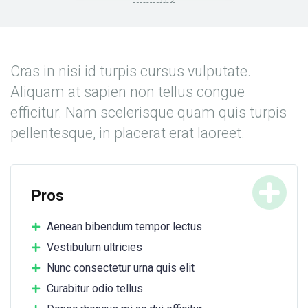
Cras in nisi id turpis cursus vulputate.
Aliquam at sapien non tellus congue
efficitur. Nam scelerisque quam quis turpis
pellentesque, in placerat erat laoreet.
Pros
Aenean bibendum tempor lectus
Vestibulum ultricies
Nunc consectetur urna quis elit
Curabitur odio tellus