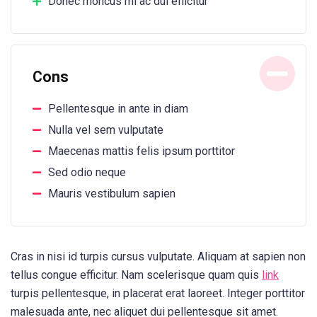
Donec rhoncus mi ac dui efficitur
Cons
Pellentesque in ante in diam
Nulla vel sem vulputate
Maecenas mattis felis ipsum porttitor
Sed odio neque
Mauris vestibulum sapien
Cras in nisi id turpis cursus vulputate. Aliquam at sapien non
tellus congue efficitur. Nam scelerisque quam quis
link
turpis pellentesque, in placerat erat laoreet. Integer porttitor
malesuada ante, nec aliquet dui pellentesque sit amet.